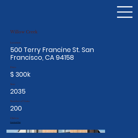
Willow Creek
Location:
500 Terry Francine St. San
Francisco, CA 94158
Price:
$ 300k
Year:
2035
Number of Units:
200
Click to
Download Plan