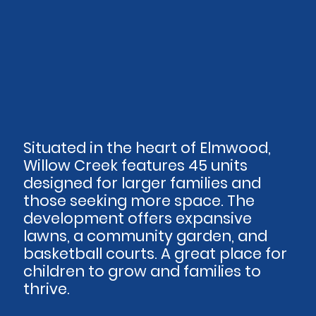
Situated in the heart of Elmwood,
Willow Creek features 45 units
designed for larger families and
those seeking more space. The
development offers expansive
lawns, a community garden, and
basketball courts. A great place for
children to grow and families to
thrive.