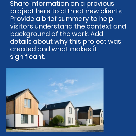
Share information on a previous
project here to attract new clients.
Provide a brief summary to help
visitors understand the context and
background of the work. Add
details about why this project was
created and what makes it
significant.