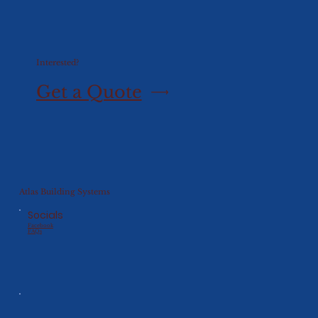
Interested?
Get a Quote
Atlas Building Systems
Socials
Facebook
FAQs