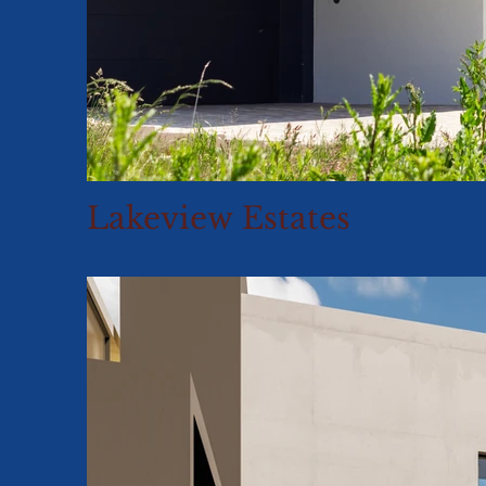
Lakeview Estates