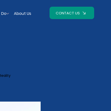
CONTACT US
 Do
About Us
Reality