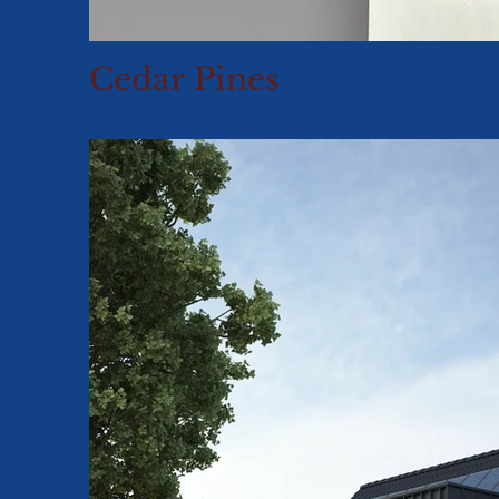
Cedar Pines