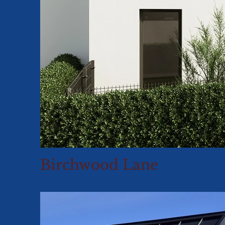
Birchwood Lane