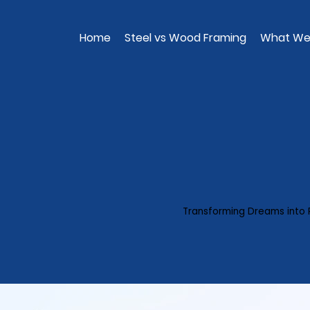
Home
Steel vs Wood Framing
What We
Transforming Dreams into 