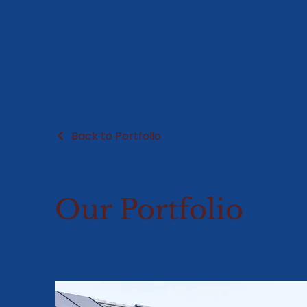
Back to Portfolio
Our Portfolio