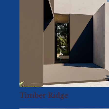
Timber Ridge